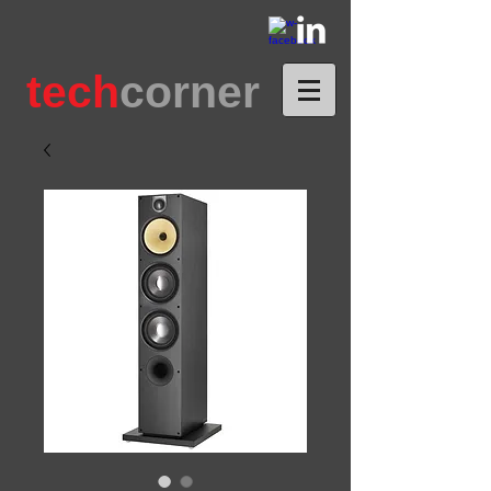
tech
corner