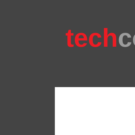
tech
c