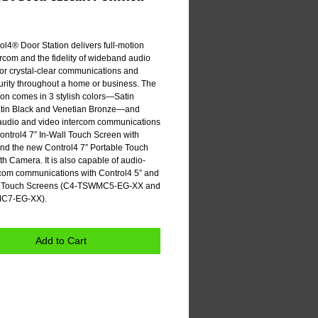
e
l4® Door Station delivers full-motion 
rcom and the fidelity of wideband audio 
for crystal-clear communications and 
urity throughout a home or business. The 
on comes in 3 stylish colors—Satin 
atin Black and Venetian Bronze—and 
audio and video intercom communications 
ontrol4 7” In-Wall Touch Screen with 
d the new Control4 7” Portable Touch 
h Camera. It is also capable of audio-
rcom communications with Control4 5” and 
ll Touch Screens (C4-TSWMC5-EG-XX and 
C7-EG-XX). 
Add to Cart