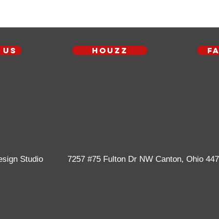
 us
Houzz
F
esign Studio
7257 #75 Fulton Dr NW
Canton, Ohio 44