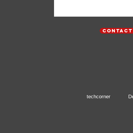
contact
techcorner
D