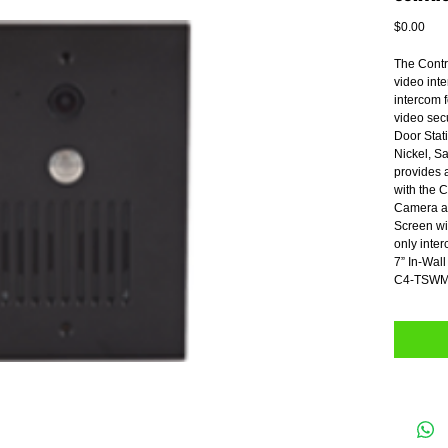
Pric
$0.00
The Contro
video inte
intercom 
video sec
Door Stati
Nickel, S
provides 
with the C
Camera an
Screen wit
only inte
7” In-Wa
C4-TSWM