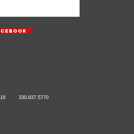
Acebook
718
330.837.5770