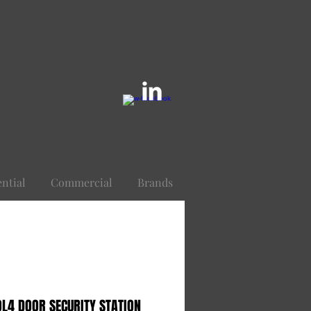
ential
Commercial
Brands
L4 DOOR SECURITY STATION