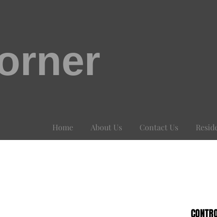
orner
Home
About Us
Contact Us
Resid
CONTRO