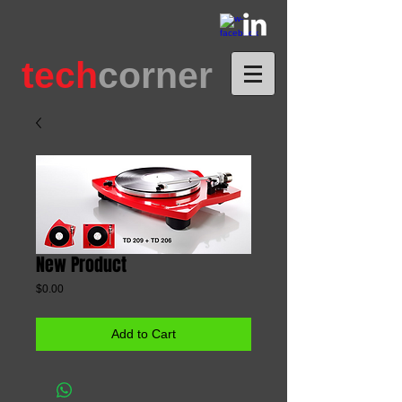
tech
corner
New Product
Price
$0.00
Add to Cart